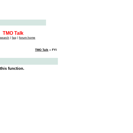
TMO Talk
search
|
faq
|
forum home
TMO Talk
» FYI
this function.