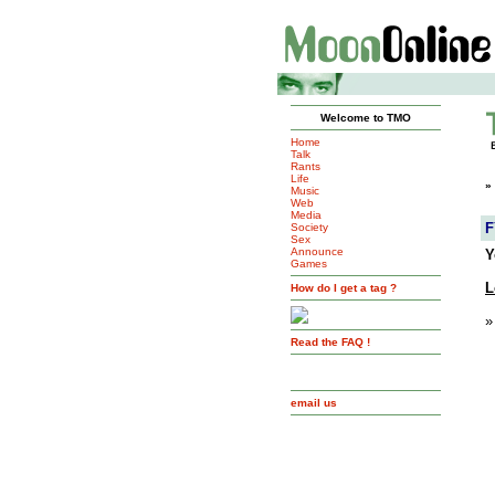
Welcome to TMO
Home
Talk
Rants
Life
»
Music
Web
Media
F
Society
Sex
Announce
Y
Games
L
How do I get a tag ?
»
Read the FAQ !
email us