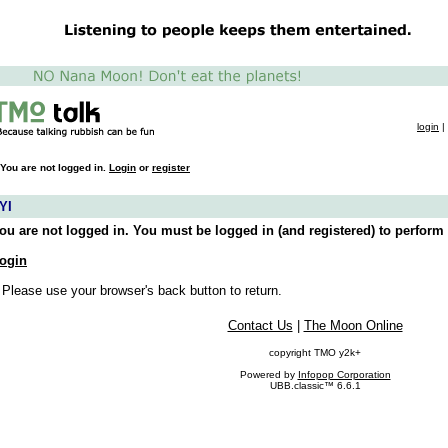
login
|
You are not logged in.
Login
or
register
YI
ou are not logged in. You must be logged in (and registered) to perform 
ogin
 Please use your browser's back button to return.
Contact Us
|
The Moon Online
copyright TMO y2k+
Powered by
Infopop Corporation
UBB.classic™ 6.6.1