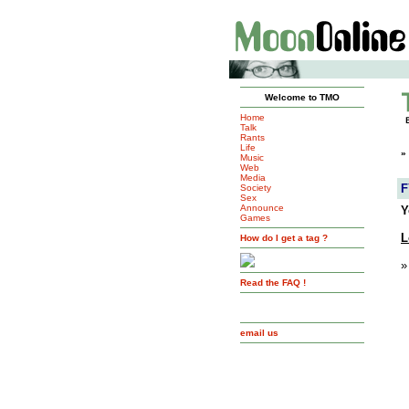
Welcome to TMO
Home
Talk
Rants
Life
»
Music
Web
Media
F
Society
Sex
Announce
Y
Games
L
How do I get a tag ?
»
Read the FAQ !
email us