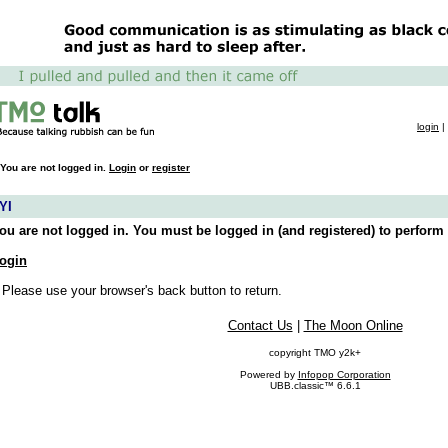
login
|
You are not logged in.
Login
or
register
YI
ou are not logged in. You must be logged in (and registered) to perform 
ogin
 Please use your browser's back button to return.
Contact Us
|
The Moon Online
copyright TMO y2k+
Powered by
Infopop Corporation
UBB.classic™ 6.6.1