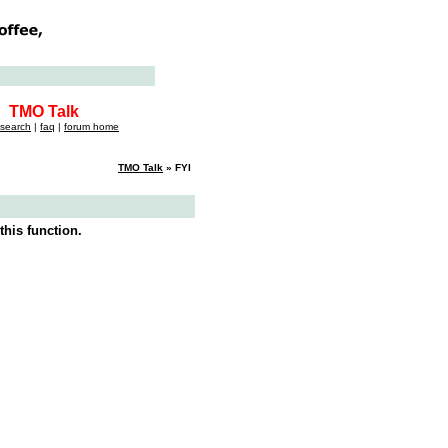
TMO Talk
search
|
faq
|
forum home
TMO Talk
» FYI
this function.