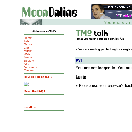
Welcome to TMO
Home
Talk
Rants
Life
»
You are not logged in.
Login
or
regist
Music
Web
Media
FYI
Society
Sex
Announce
You are not logged in. You mus
Games
Login
How do I get a tag ?
» Please use your browser's back
Read the FAQ !
email us