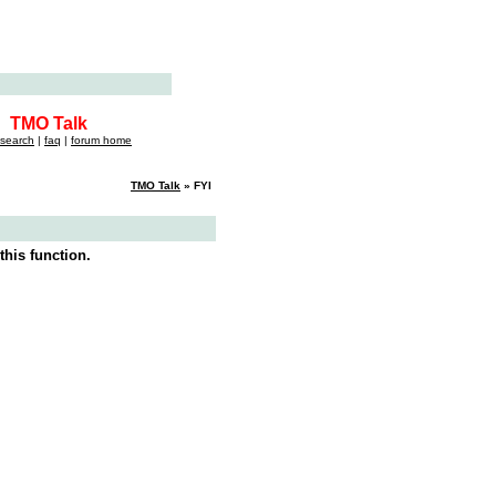
TMO Talk
search
|
faq
|
forum home
TMO Talk
» FYI
this function.