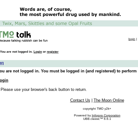
login
|
You are not logged in.
Login
or
register
YI
ou are not logged in. You must be logged in (and registered) to perform 
ogin
 Please use your browser's back button to return.
Contact Us
|
The Moon Online
copyright TMO y2k+
Powered by
Infopop Corporation
UBB.classic™ 6.6.1