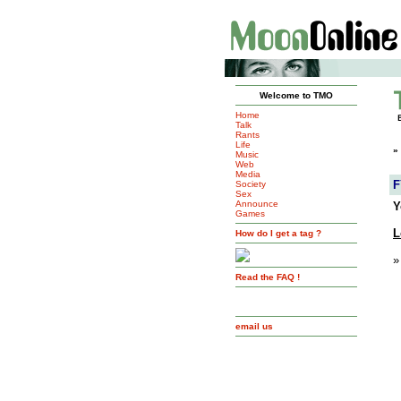
Welcome to TMO
Home
Talk
Rants
Life
»
Music
Web
Media
F
Society
Sex
Announce
Y
Games
L
How do I get a tag ?
»
Read the FAQ !
email us