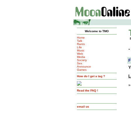
Welcome to TMO
Home
Talk
Rants
Life
»
Music
Web
Media
F
Society
Sex
Announce
Y
Games
L
How do I get a tag ?
»
Read the FAQ !
email us