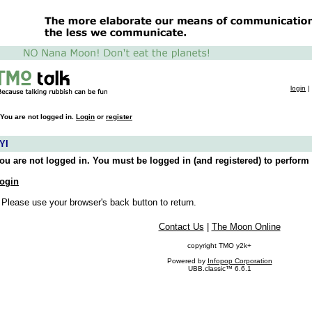
login
|
You are not logged in.
Login
or
register
YI
ou are not logged in. You must be logged in (and registered) to perform 
ogin
 Please use your browser's back button to return.
Contact Us
|
The Moon Online
copyright TMO y2k+
Powered by
Infopop Corporation
UBB.classic™ 6.6.1