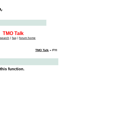
TMO Talk
search
|
faq
|
forum home
TMO Talk
» FYI
this function.