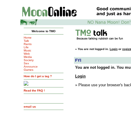
Welcome to TMO
Home
Talk
Rants
Life
»
You are not logged in.
Login
or
regist
Music
Web
Media
FYI
Society
Sex
Announce
You are not logged in. You mus
Games
Login
How do I get a tag ?
» Please use your browser's back
Read the FAQ !
email us