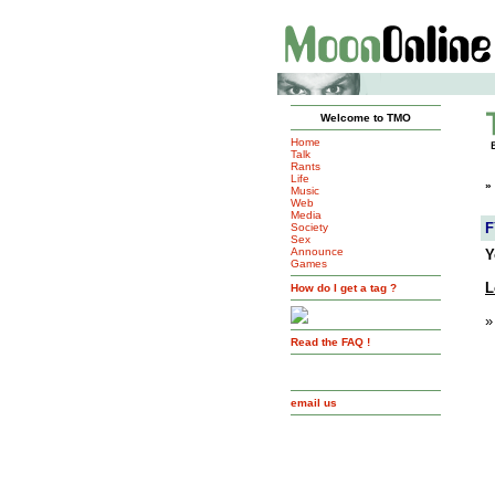
Welcome to TMO
Home
Talk
Rants
Life
»
Music
Web
Media
F
Society
Sex
Announce
Y
Games
L
How do I get a tag ?
»
Read the FAQ !
email us