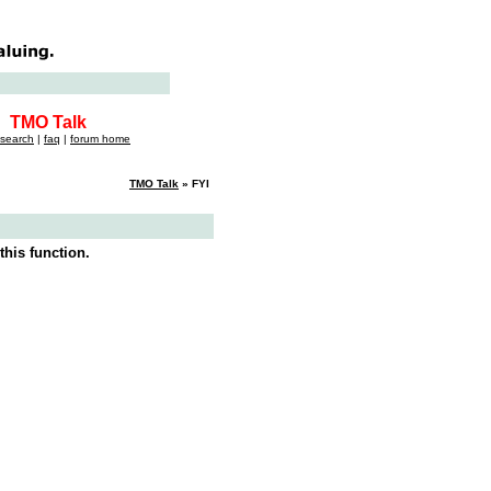
TMO Talk
search
|
faq
|
forum home
TMO Talk
» FYI
this function.