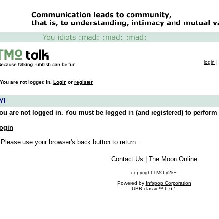
login
|
You are not logged in.
Login
or
register
YI
ou are not logged in. You must be logged in (and registered) to perform 
ogin
 Please use your browser's back button to return.
Contact Us
|
The Moon Online
copyright TMO y2k+
Powered by
Infopop Corporation
UBB.classic™ 6.6.1