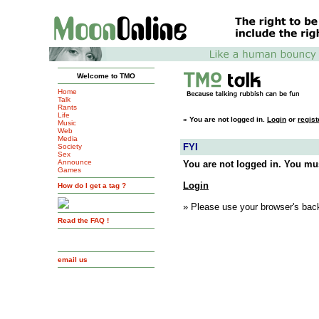
Welcome to TMO
Home
Talk
Rants
Life
»
You are not logged in.
Login
or
regist
Music
Web
Media
FYI
Society
Sex
Announce
You are not logged in. You mus
Games
Login
How do I get a tag ?
» Please use your browser's back
Read the FAQ !
email us