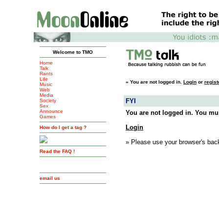
Welcome to TMO
Home
Talk
Rants
Life
»
You are not logged in.
Login
or
regist
Music
Web
Media
FYI
Society
Sex
Announce
You are not logged in. You mus
Games
Login
How do I get a tag ?
» Please use your browser's back
Read the FAQ !
email us