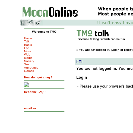
Welcome to TMO
Home
Talk
Rants
Life
»
You are not logged in.
Login
or
regist
Music
Web
Media
FYI
Society
Sex
Announce
You are not logged in. You mus
Games
Login
How do I get a tag ?
» Please use your browser's back
Read the FAQ !
email us