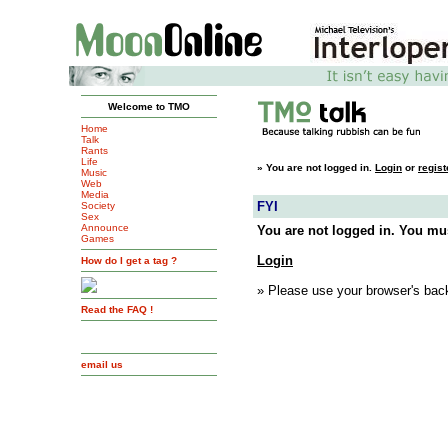
Welcome to TMO
Home
Talk
Rants
Life
»
You are not logged in.
Login
or
regist
Music
Web
Media
FYI
Society
Sex
Announce
You are not logged in. You mus
Games
Login
How do I get a tag ?
» Please use your browser's back
Read the FAQ !
email us