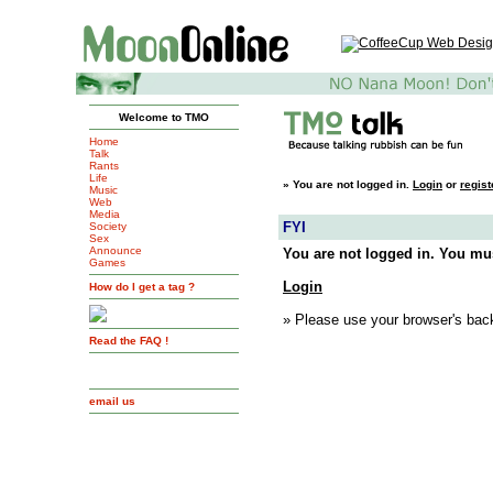
Welcome to TMO
Home
Talk
Rants
Life
»
You are not logged in.
Login
or
regist
Music
Web
Media
FYI
Society
Sex
Announce
You are not logged in. You mus
Games
Login
How do I get a tag ?
» Please use your browser's back
Read the FAQ !
email us