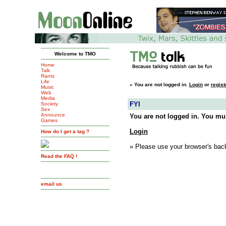
Welcome to TMO
Home
Talk
Rants
Life
»
You are not logged in.
Login
or
regist
Music
Web
Media
FYI
Society
Sex
Announce
You are not logged in. You mus
Games
Login
How do I get a tag ?
» Please use your browser's back
Read the FAQ !
email us