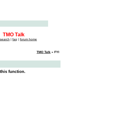
TMO Talk
search
|
faq
|
forum home
TMO Talk
» FYI
this function.