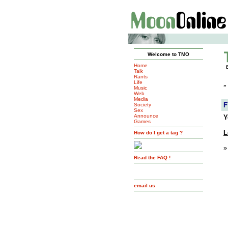
Welcome to TMO
Home
Talk
Rants
Life
»
Music
Web
Media
F
Society
Sex
Announce
Y
Games
L
How do I get a tag ?
»
Read the FAQ !
email us