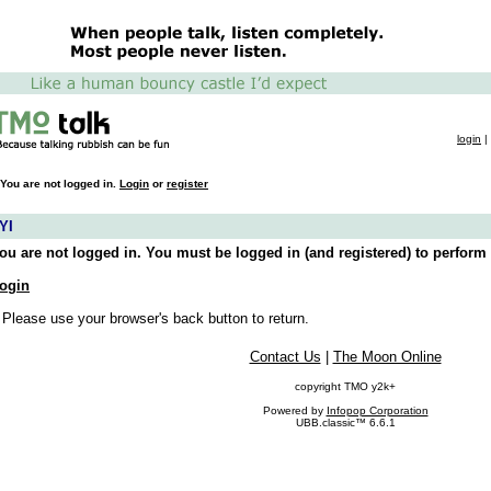
login
|
You are not logged in.
Login
or
register
YI
ou are not logged in. You must be logged in (and registered) to perform 
ogin
 Please use your browser's back button to return.
Contact Us
|
The Moon Online
copyright TMO y2k+
Powered by
Infopop Corporation
UBB.classic™ 6.6.1