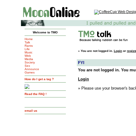
Welcome to TMO
Home
Talk
Rants
Life
»
You are not logged in.
Login
or
regist
Music
Web
Media
FYI
Society
Sex
Announce
You are not logged in. You mus
Games
Login
How do I get a tag ?
» Please use your browser's back
Read the FAQ !
email us