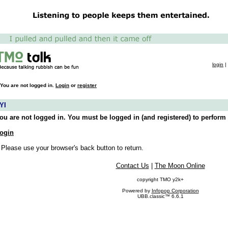
login
|
You are not logged in.
Login
or
register
YI
ou are not logged in. You must be logged in (and registered) to perform 
ogin
 Please use your browser's back button to return.
Contact Us
|
The Moon Online
copyright TMO y2k+
Powered by
Infopop Corporation
UBB.classic™ 6.6.1