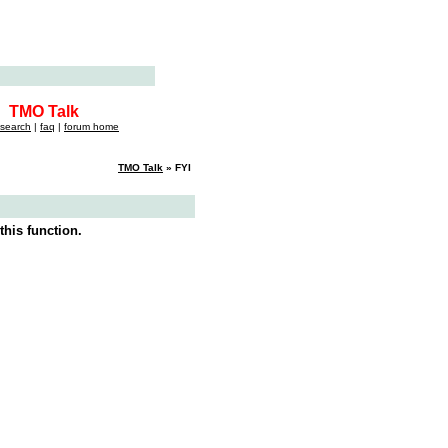
TMO Talk
search
|
faq
|
forum home
TMO Talk
» FYI
this function.