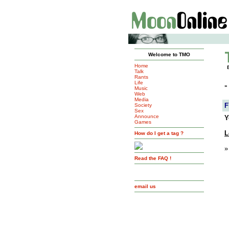
Welcome to TMO
Home
Talk
Rants
Life
»
Music
Web
Media
F
Society
Sex
Announce
Y
Games
L
How do I get a tag ?
»
Read the FAQ !
email us