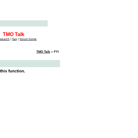
TMO Talk
search
|
faq
|
forum home
TMO Talk
» FYI
this function.