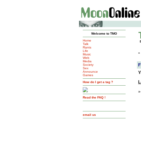
Welcome to TMO
Home
Talk
Rants
Life
»
Music
Web
Media
F
Society
Sex
Announce
Y
Games
L
How do I get a tag ?
»
Read the FAQ !
email us