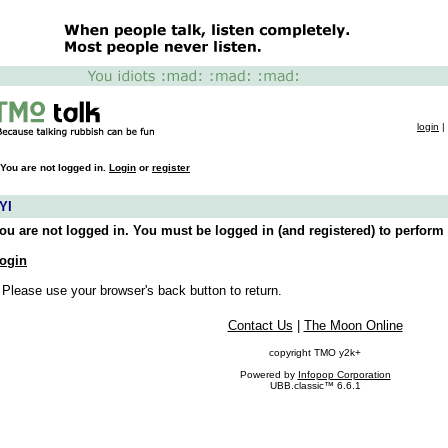
login
|
You are not logged in.
Login
or
register
YI
ou are not logged in. You must be logged in (and registered) to perform 
ogin
 Please use your browser's back button to return.
Contact Us
|
The Moon Online
copyright TMO y2k+
Powered by
Infopop Corporation
UBB.classic™ 6.6.1