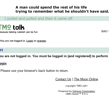
login
|
You are not logged in.
Login
or
register
YI
ou are not logged in. You must be logged in (and registered) to perform 
ogin
 Please use your browser's back button to return.
Contact Us
|
The Moon Online
copyright TMO y2k+
Powered by
Infopop Corporation
UBB.classic™ 6.6.1