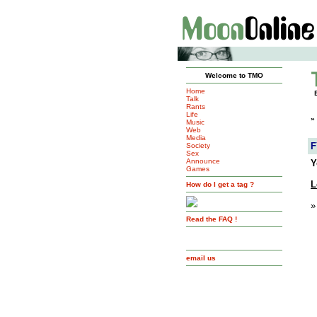
Welcome to TMO
Home
Talk
Rants
Life
»
Music
Web
Media
F
Society
Sex
Announce
Y
Games
L
How do I get a tag ?
»
Read the FAQ !
email us