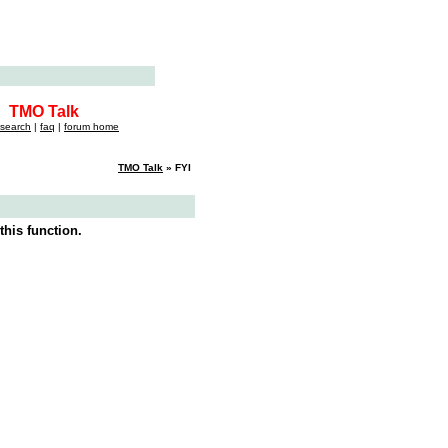
TMO Talk
search
|
faq
|
forum home
TMO Talk
» FYI
this function.