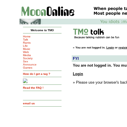
Welcome to TMO
Home
Talk
Rants
Life
»
You are not logged in.
Login
or
regist
Music
Web
Media
FYI
Society
Sex
Announce
You are not logged in. You mus
Games
Login
How do I get a tag ?
» Please use your browser's back
Read the FAQ !
email us