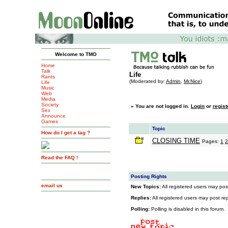
Welcome to TMO
Home
Talk
Life
Rants
(Moderated by:
Admin
,
Mr.Nice
)
Life
Music
Web
Media
Society
»
You are not logged in.
Login
or
regist
Sex
Announce
Games
Topic
How do I get a tag ?
CLOSING TIME
Pages:
1
2
Read the FAQ !
Posting Rights
email us
New Topics:
All registered users may post
Replies:
All registered users may post repl
Polling:
Polling is disabled in this forum.