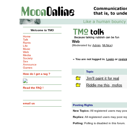
Welcome to TMO
Home
Talk
Web
Rants
(Moderated by:
Admin
,
Mr.Nice
)
Life
Music
Web
Media
Society
»
You are not logged in.
Login
or
regist
Sex
Announce
Games
Topic
How do I get a tag ?
Jim'll paint it for real
Riddle me this, mofos
Read the FAQ !
email us
Posting Rights
New Topics:
All registered users may post
Replies:
All registered users may post repl
Polling:
Polling is disabled in this forum.