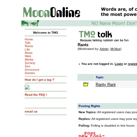
Welcome to TMO
Home
Talk
Rants
Rants
(Moderated by:
Admin
,
Mr.Nice
)
Life
Music
Web
Media
Society
»
You are not logged in.
Login
or
regist
Sex
Announce
Games
Topic
How do I get a tag ?
Ranty Rant
Read the FAQ !
Posting Rights
email us
New Topics:
All registered users may post
Replies:
All registered users may post repl
Polling:
Polling is disabled in this forum.