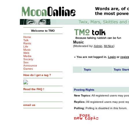
Welcome to TMO
Home
Talk
Music
Rants
(Moderated by:
Admin
,
Mr.Nice
)
Life
Music
Web
Media
»
You are not logged in.
Login
or
regist
Society
Sex
Announce
Games
Topic
Topic Start
How do I get a tag ?
Read the FAQ !
Posting Rights
New Topics:
All registered users may post
Replies:
All registered users may post repl
email us
Polling:
Polling is disabled in this forum.