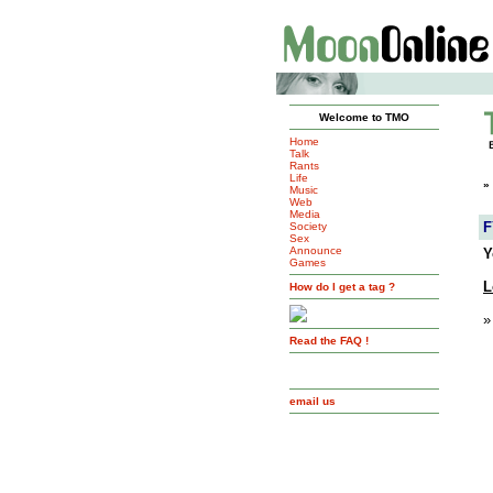
Welcome to TMO
Home
Talk
Rants
Life
»
Music
Web
Media
F
Society
Sex
Announce
Y
Games
L
How do I get a tag ?
»
Read the FAQ !
email us