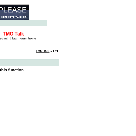
TMO Talk
search
|
faq
|
forum home
TMO Talk
» FYI
this function.