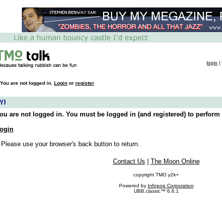
login
|
You are not logged in.
Login
or
register
YI
ou are not logged in. You must be logged in (and registered) to perform 
ogin
 Please use your browser's back button to return.
Contact Us
|
The Moon Online
copyright TMO y2k+
Powered by
Infopop Corporation
UBB.classic™ 6.6.1