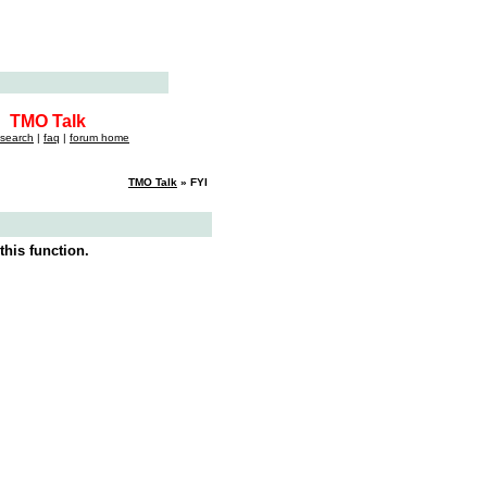
TMO Talk
search
|
faq
|
forum home
TMO Talk
» FYI
this function.