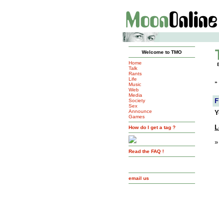
Welcome to TMO
Home
Talk
Rants
Life
»
Music
Web
Media
F
Society
Sex
Announce
Y
Games
L
How do I get a tag ?
»
Read the FAQ !
email us