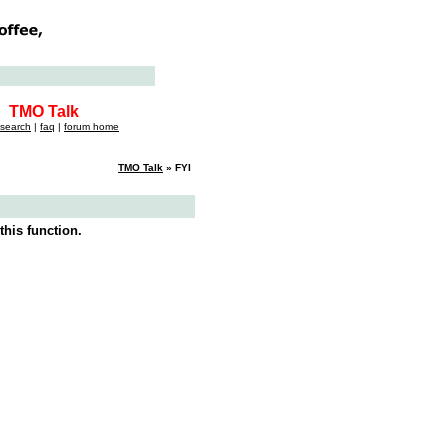
TMO Talk
search
|
faq
|
forum home
TMO Talk
» FYI
this function.