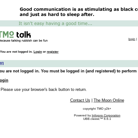
login
|
You are not logged in.
Login
or
register
YI
ou are not logged in. You must be logged in (and registered) to perform 
ogin
 Please use your browser's back button to return.
Contact Us
|
The Moon Online
copyright TMO y2k+
Powered by
Infopop Corporation
UBB.classic™ 6.6.1