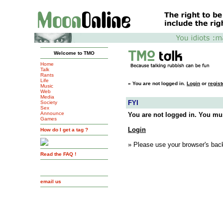
Welcome to TMO
Home
Talk
Rants
Life
»
You are not logged in.
Login
or
regist
Music
Web
Media
FYI
Society
Sex
Announce
You are not logged in. You mus
Games
Login
How do I get a tag ?
» Please use your browser's back
Read the FAQ !
email us