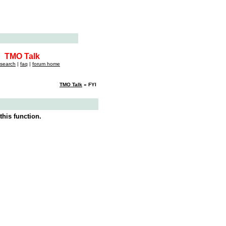
TMO Talk
search
|
faq
|
forum home
TMO Talk
» FYI
this function.