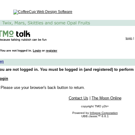
login
|
You are not logged in.
Login
or
register
YI
ou are not logged in. You must be logged in (and registered) to perform 
ogin
 Please use your browser's back button to return.
Contact Us
|
The Moon Online
copyright TMO y2k+
Powered by
Infopop Corporation
UBB.classic™ 6.6.1