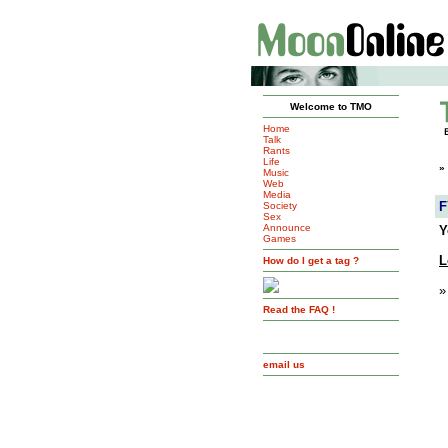
Welcome to TMO
Home
Talk
Rants
Life
»
Music
Web
Media
F
Society
Sex
Announce
Y
Games
L
How do I get a tag ?
»
Read the FAQ !
email us