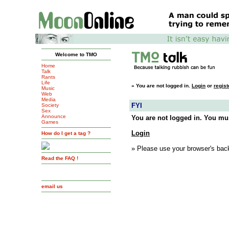
Welcome to TMO
Home
Talk
Rants
Life
»
You are not logged in.
Login
or
regist
Music
Web
Media
FYI
Society
Sex
Announce
You are not logged in. You mus
Games
Login
How do I get a tag ?
» Please use your browser's back
Read the FAQ !
email us