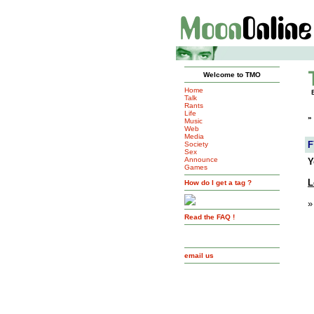
Welcome to TMO
Home
Talk
Rants
Life
»
Music
Web
Media
F
Society
Sex
Announce
Y
Games
L
How do I get a tag ?
»
Read the FAQ !
email us