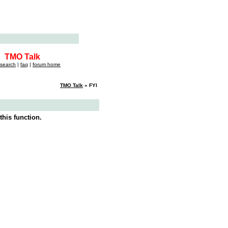
TMO Talk
search
|
faq
|
forum home
TMO Talk
» FYI
this function.