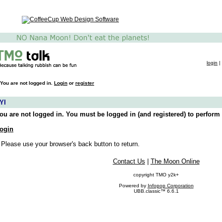
login
|
You are not logged in.
Login
or
register
YI
ou are not logged in. You must be logged in (and registered) to perform 
ogin
 Please use your browser's back button to return.
Contact Us
|
The Moon Online
copyright TMO y2k+
Powered by
Infopop Corporation
UBB.classic™ 6.6.1