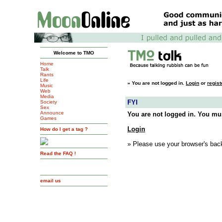
Welcome to TMO
Home
Talk
Rants
Life
»
You are not logged in.
Login
or
regist
Music
Web
Media
FYI
Society
Sex
Announce
You are not logged in. You mus
Games
Login
How do I get a tag ?
» Please use your browser's back
Read the FAQ !
email us