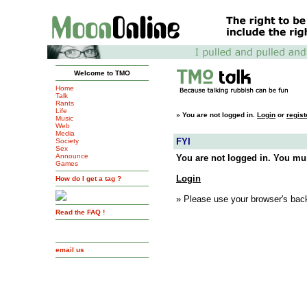
Welcome to TMO
Home
Talk
Rants
Life
»
You are not logged in.
Login
or
regist
Music
Web
Media
FYI
Society
Sex
Announce
You are not logged in. You mus
Games
Login
How do I get a tag ?
» Please use your browser's back
Read the FAQ !
email us