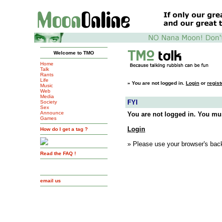
Welcome to TMO
Home
Talk
Rants
Life
»
You are not logged in.
Login
or
regist
Music
Web
Media
FYI
Society
Sex
Announce
You are not logged in. You mus
Games
Login
How do I get a tag ?
» Please use your browser's back
Read the FAQ !
email us