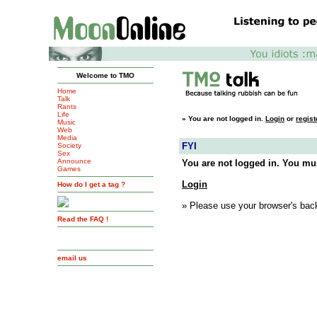
Welcome to TMO
Home
Talk
Rants
Life
»
You are not logged in.
Login
or
regist
Music
Web
Media
FYI
Society
Sex
Announce
You are not logged in. You mus
Games
Login
How do I get a tag ?
» Please use your browser's back
Read the FAQ !
email us