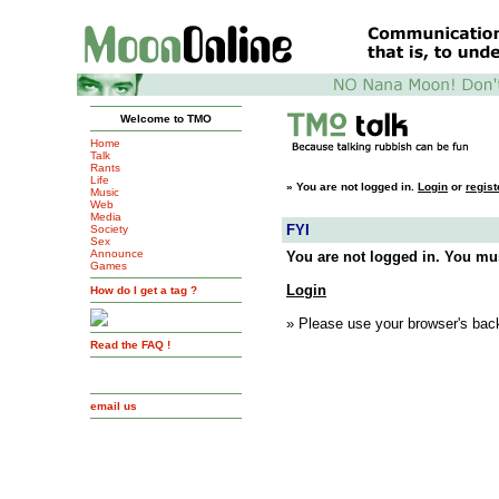
Welcome to TMO
Home
Talk
Rants
Life
»
You are not logged in.
Login
or
regist
Music
Web
Media
FYI
Society
Sex
Announce
You are not logged in. You mus
Games
Login
How do I get a tag ?
» Please use your browser's back
Read the FAQ !
email us