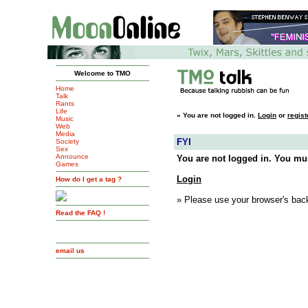
Welcome to TMO
Home
Talk
Rants
Life
»
You are not logged in.
Login
or
regist
Music
Web
Media
FYI
Society
Sex
Announce
You are not logged in. You mus
Games
Login
How do I get a tag ?
» Please use your browser's back
Read the FAQ !
email us