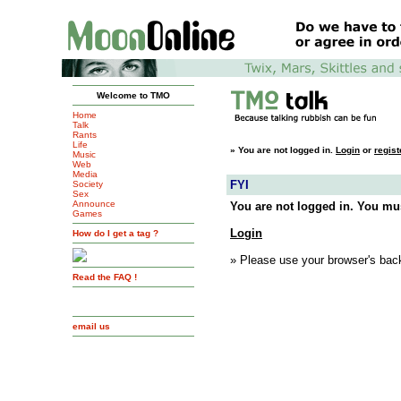
Welcome to TMO
Home
Talk
Rants
Life
»
You are not logged in.
Login
or
regist
Music
Web
Media
FYI
Society
Sex
Announce
You are not logged in. You mus
Games
Login
How do I get a tag ?
» Please use your browser's back
Read the FAQ !
email us