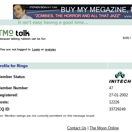
login
|
You are not logged in.
Login
or
register
rofile for Ringo
ember Status
:
ember Number
:
47
egistered:
27-01-2002
osts:
12226
CQ ID
:
33729249
te: Member ratings are not currently permitted on this message board.
Contact Us
|
The Moon Online