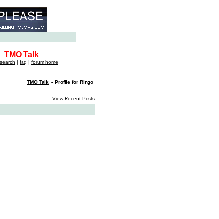
TMO Talk
search
|
faq
|
forum home
TMO Talk
» Profile for Ringo
View Recent Posts