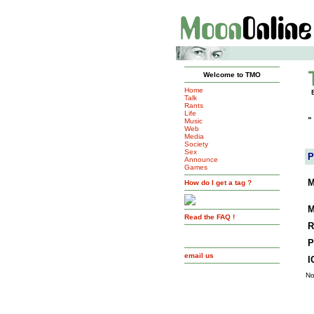
Welcome to TMO
Home
Talk
Rants
Life
»
Music
Web
Media
Society
Sex
P
Announce
Games
M
How do I get a tag ?
M
Read the FAQ !
R
P
email us
I
No