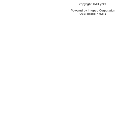
copyright TMO y2k+
Powered by
Infopop Corporation
UBB.classic™ 6.6.1