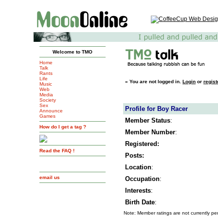
Welcome to TMO
Home
Talk
Rants
Life
»
You are not logged in.
Login
or
regist
Music
Web
Media
Society
Sex
Profile for Boy Racer
Announce
Games
Member Status
:
How do I get a tag ?
Member Number
:
Registered:
Read the FAQ !
Posts:
Location
:
email us
Occupation
:
Interests
:
Birth Date
:
Note: Member ratings are not currently pe