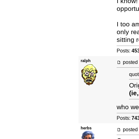
I know!
opportun
I too a
only re
sitting
Posts:
45
ralph
posted
quot
Ori
(ie
who wer
Posts:
74
herbs
posted