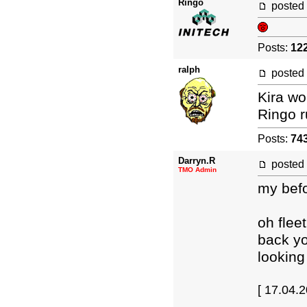
Ringo
posted
Posts:
12
ralph
posted
Kira wo
Ringo r
Posts:
74
Darryn.R
posted
TMO Admin
my befo
oh flee
back y
looking
[ 17.04.