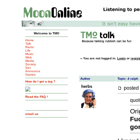
Welcome to TMO
Home
Talk
Rants
Life
Music
Web
»
You are not logged in.
Login
or
regist
Media
Society
Sex
Announce
Games
Author
Topic: 4 ralph
How do I get a tag ?
herbs
posted
Read the FAQ !
quot
Ori
email us
Fu
go