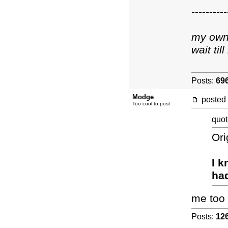
----------
my own 
wait ti
Posts:
69
Modge
posted
Too cool to post
quot
Ori
I k
had
me too
Posts:
12