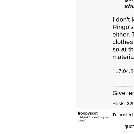
sh
I don't
Ringo's
either.
clothes 
so at t
materia
[ 17.04.
----------
Give 'e
Posts:
32
froopyscot
posted
nibbled to death by an
okapi
quot