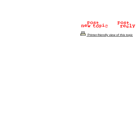
Printer-friendly view of this topic