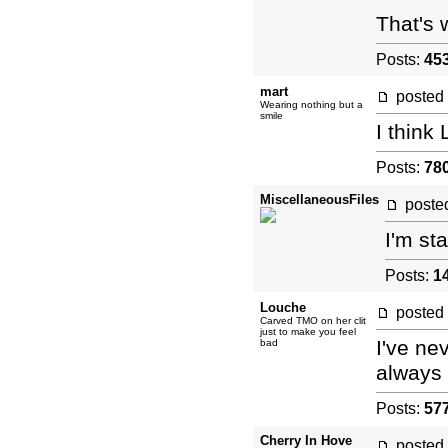
That's 
Posts:
45
mart
posted
Wearing nothing but a
smile
I think
Posts:
78
MiscellaneousFiles
post
I'm st
Posts:
1
Louche
posted
Carved TMO on her clit
just to make you feel
I've ne
bad
always 
Posts:
57
Cherry In Hove
posted