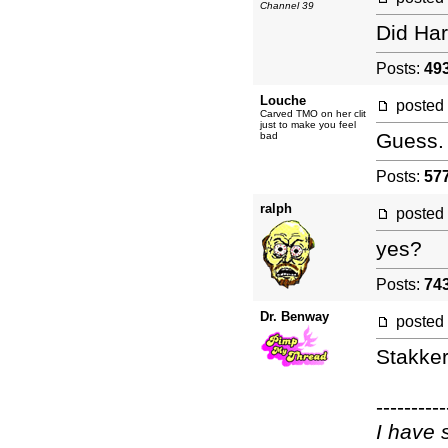
Channel 39
Did Har
Posts:
49
Louche
posted
Carved TMO on her clit
just to make you feel
Guess.
bad
Posts:
57
ralph
posted
yes?
Posts:
74
Dr. Benway
posted
Stakker
----------
I have 