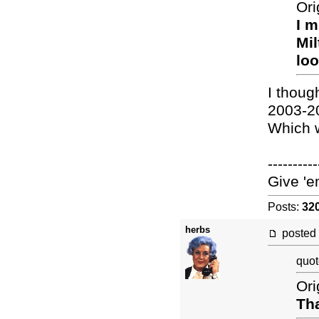
Ori
I m
Mil
loo
I thoug
2003-2
Which w
----------
Give 'e
Posts:
32
herbs
posted
quot
Ori
Tha