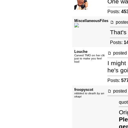
One was
Posts:
45
MiscellaneousFiles
post
That's 
Posts:
1
Louche
posted
Carved TMO on her clit
just to make you feel
I might
bad
he's go
Posts:
57
froopyscot
posted
nibbled to death by an
okapi
quot
Ori
Ple
gen