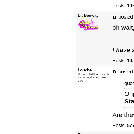
Posts:
10
Dr. Benway
posted
oh wait
----------
I have 
Posts:
10
Louche
posted
Carved TMO on her clit
just to make you feel
bad
quot
Ori
Sta
Are the
Posts:
57