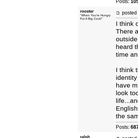
Posts:
10
rooster
posted
"When You're Hungry
For A Big Cock!"
I think
There a
outside
heard 
time an
I think
identit
have mu
look to
life...
English
the sa
Posts:
68
ralph