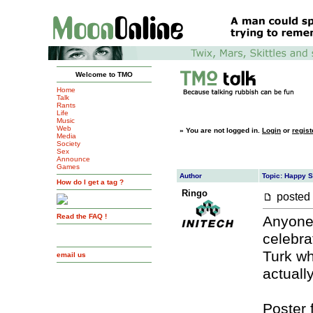
Welcome to TMO
Home
Talk
Rants
Life
Music
Web
»
You are not logged in.
Login
or
regist
Media
Society
Sex
Announce
Games
Author
Topic: Happy S
How do I get a tag ?
Ringo
posted
Read the FAQ !
Anyone 
celebra
Turk w
email us
actuall
Poster f