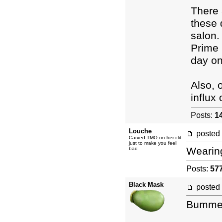
There 
these 
salon.
Prime 
day on
Also, 
influx 
Posts:
1
Louche
posted
Carved TMO on her clit
just to make you feel
Wearing
bad
Posts:
57
Black Mask
posted
Bummer