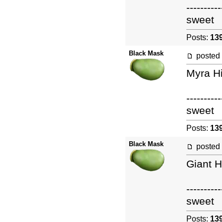
----------
sweet
Posts:
13
Black Mask
posted
Myra Hi
----------
sweet
Posts:
13
Black Mask
posted
Giant H
----------
sweet
Posts:
13