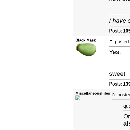
----------
I have 
Posts:
10
Black Mask
posted
Yes.
----------
sweet
Posts:
13
MiscellaneousFiles
post
quo
Or
al