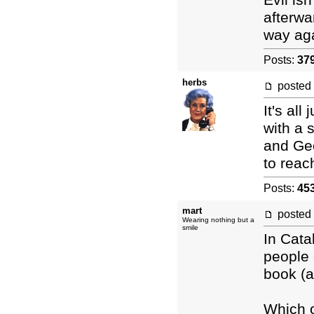
Evil isn
afterwa
way ag
Posts:
37
herbs
posted
It's al
with a s
and Geo
to reac
Posts:
45
mart
posted
Wearing nothing but a
smile
In Cata
people 
book (a
Which o