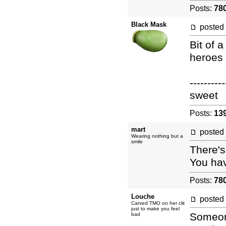
Posts:
78
Black Mask
posted
Bit of a
heroes 
----------
sweet
Posts:
13
mart
posted
Wearing nothing but a
smile
There's 
You hav
Posts:
78
Louche
posted
Carved TMO on her clit
just to make you feel
Someone
bad