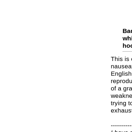
Bad
whi
ho
This is
nauseat
English
reprodu
of a gr
weaknes
trying 
exhaus
----------