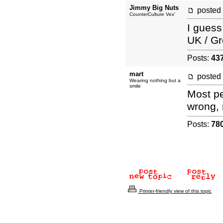
Jimmy Big Nuts
posted
CounterCulture Vex'
I guess
UK / Gr
Posts:
43
mart
posted
Wearing nothing but a
smile
Most pe
wrong, 
Posts:
78
Printer-friendly view of this topic