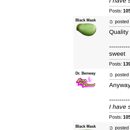
I have 
Posts:
10
Black Mask
posted
Quality
----------
sweet
Posts:
13
Dr. Benway
posted
Anyway,
----------
I have 
Posts:
10
Black Mask
posted