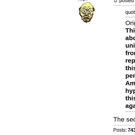
posted
quot
Ori
Thi
ab
uni
fro
rep
thi
per
Ame
hyp
th
ag
The se
Posts:
74