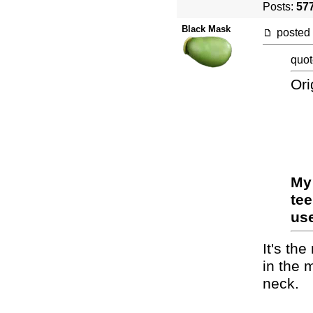
Posts:
57
Black Mask
posted
quot
Ori
My 
tee
use
It's the
in the 
neck.