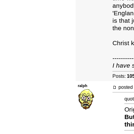
anybod
'Englan
is that
the non
Christ 
----------
I have 
Posts:
10
ralph
posted
quot
Ori
But
thi