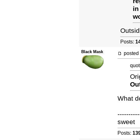
re
in
wo
Outsi
Posts:
1
Black Mask
posted
quot
Ori
Ou
What d
----------
sweet
Posts:
13