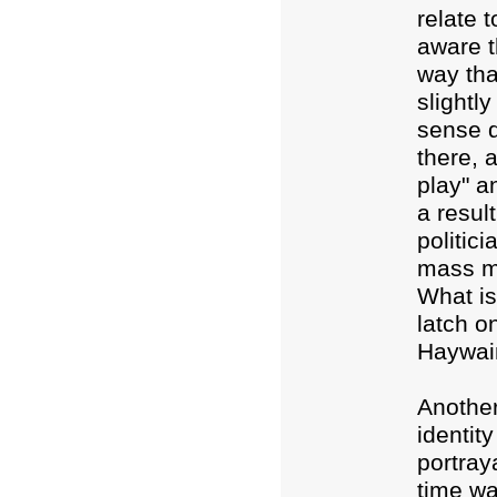
relate 
aware t
way tha
slightl
sense d
there, 
play" a
a resul
politic
mass me
What is
latch o
Haywain
Another
identit
portray
time wa