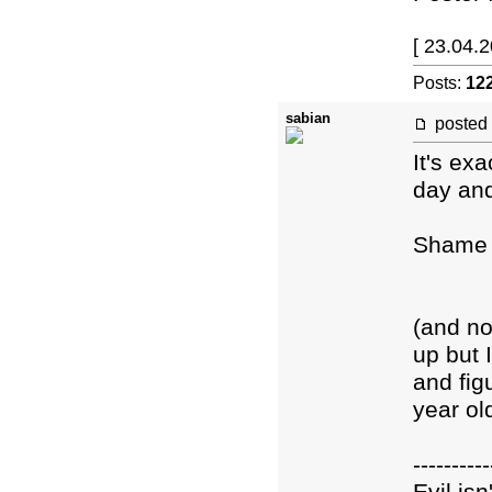
[ 23.04.
Posts:
12
sabian
posted
It's ex
day an
Shame o
(and no
up but 
and fig
year ol
----------