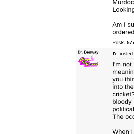
Murdoch
Looking
Am I su
ordered
Posts:
57
Dr. Benway
posted
I'm not 
meaning
you thi
into th
cricket
bloody 
politic
The occ
When I 