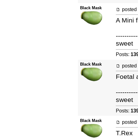
Black Mask
posted
A Mini 
----------
sweet
Posts:
13
Black Mask
posted
Foetal 
----------
sweet
Posts:
13
Black Mask
posted
T.Rex