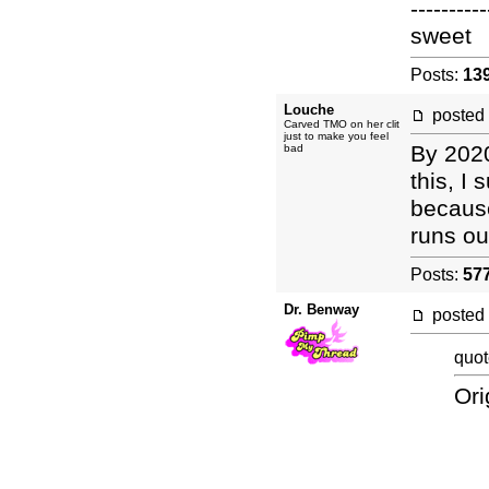
----------
sweet
Posts:
13
Louche
posted
Carved TMO on her clit
just to make you feel
By 2020
bad
this, I
because
runs ou
Posts:
57
Dr. Benway
posted
quot
Ori