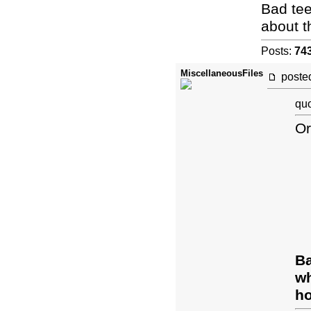
Bad tee
about t
Posts:
74
MiscellaneousFiles
post
quo
Or
Ba
wh
ho