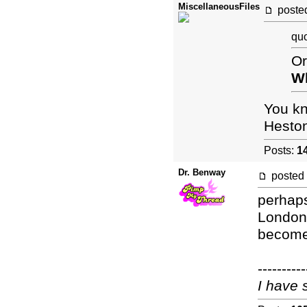
MiscellaneousFiles
post
quo
Or
Wh
You kn
Heston
Posts:
1
Dr. Benway
posted
perhaps
London 
become 
----------
I have 