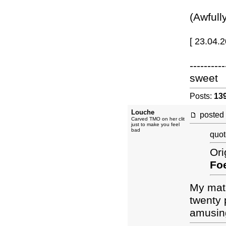
(Awfully
[ 23.04.
----------
sweet
Posts:
13
Louche
posted
Carved TMO on her clit
just to make you feel
bad
quot
Ori
Fo
My mate
twenty 
amusing