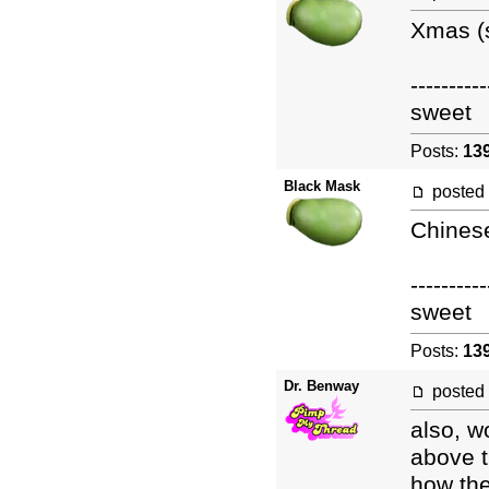
Xmas (
----------
sweet
Posts:
13
Black Mask
posted
Chines
----------
sweet
Posts:
13
Dr. Benway
posted
also, w
above t
how th