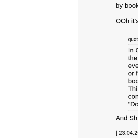
by book
OOh it'
quot
In 
the
eve
or 
boo
Thi
com
"Do
And Sh
[ 23.04.