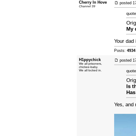
Cherry In Hove
posted
1
Channel 39
quote
Orig
My 
Your dad 
Posts:
4934
H1ppychick
posted
1
We all prisoners,
chickee-baby.
We all locked in.
quote
Orig
Is 
Has
Yes, and 