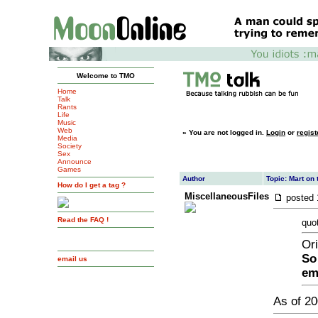
Welcome to TMO
Home
Talk
Rants
Life
Music
Web
»
You are not logged in.
Login
or
regist
Media
Society
Sex
Announce
Games
Author
Topic: Mart on 
How do I get a tag ?
MiscellaneousFiles
posted
Read the FAQ !
quo
Ori
So
email us
em
As of 20