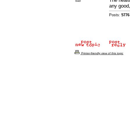
The healt
bad
any good
Posts:
5776
Printer-friendly view of this topic