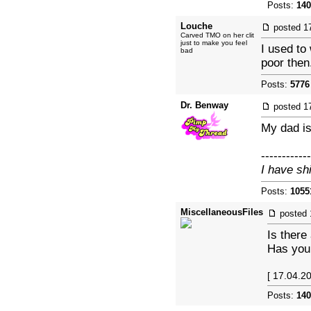
Posts:
140
Louche
posted
1
Carved TMO on her clit
just to make you feel
I used to
bad
poor then
Posts:
5776
Dr. Benway
posted
1
My dad is
------------
I have sh
Posts:
1055
MiscellaneousFiles
posted
Is there
Has your
[ 17.04.2
Posts:
140