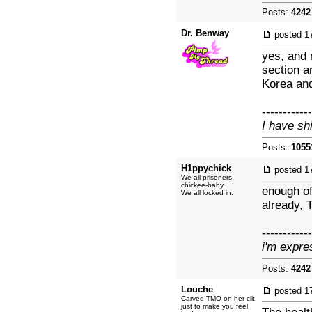
Posts:
4242
Dr. Benway
posted
1
yes, and 
section a
Korea and
------------
I have sh
Posts:
1055
H1ppychick
posted
1
We all prisoners,
chickee-baby.
enough of
We all locked in.
already, 
------------
i'm expre
Posts:
4242
Louche
posted
1
Carved TMO on her clit
just to make you feel