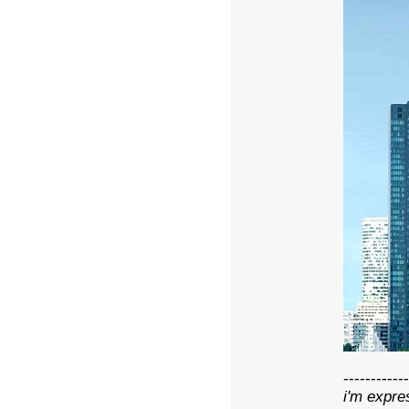
------------
i'm expre