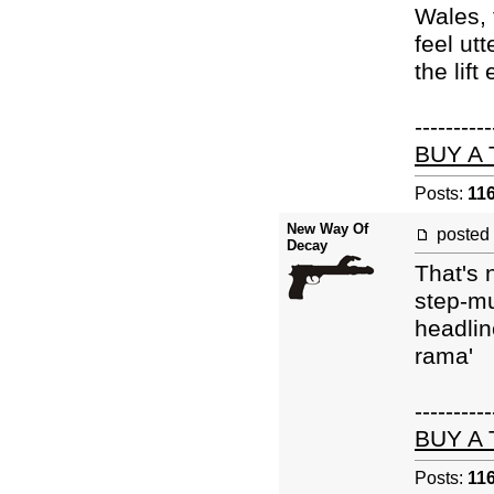
Wales, 
feel ut
the lift
----------
BUY A
Posts:
11
New Way Of
posted
Decay
That's 
step-mu
headlin
rama'
----------
BUY A
Posts:
11