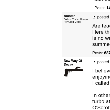
Posts:
1
rooster
posted
"When You're Hungry
For A Big Cock!"
Are tea
Here th
is no w
summer
Posts:
68
New Way Of
posted
Decay
I belie
enjoyin
I calle
In oth
turbo a
O'Scrot