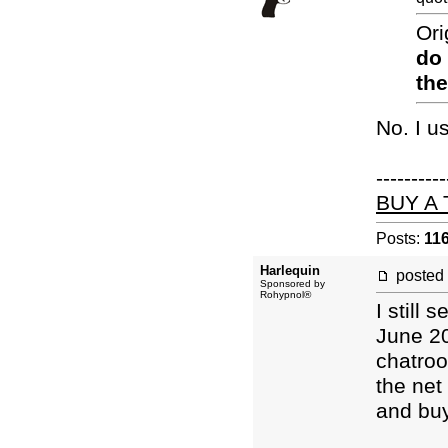
Ori
do
the
No. I u
----------
BUY A
Posts:
11
Harlequin
posted
Sponsored by
Rohypnol®
I still
June 20
chatroo
the net
and buy