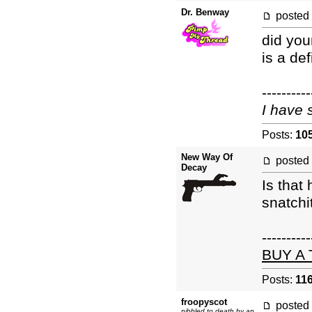
Dr. Benway
posted
did you
is a def
----------
I have 
Posts:
10
New Way Of
posted
Decay
Is that
snatchi
----------
BUY A
Posts:
11
froopyscot
posted
nibbled to death by an