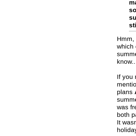
ma
so
su
st
Hmm, i
which 
summer
know..
If you 
mentio
plans
summer
was fr
both p
It was
holida