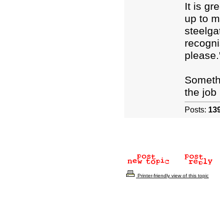
It is g
up to m
steelga
recogni
please.
Somethi
the job 
Posts:
13
Printer-friendly view of this topic