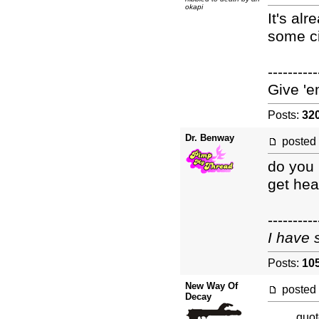
okapi
It's al
some ci
----------
Give 'e
Posts:
32
Dr. Benway
posted
do you 
get hea
----------
I have 
Posts:
10
New Way Of
posted
Decay
quot