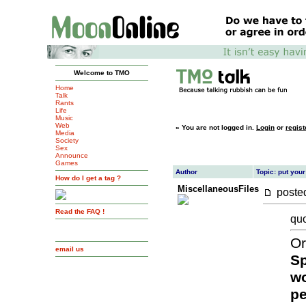
Welcome to TMO
Home
Talk
Rants
Life
Music
Web
»
You are not logged in.
Login
or
regist
Media
Society
Sex
Announce
Games
Author
Topic: put your
How do I get a tag ?
MiscellaneousFiles
post
Read the FAQ !
quo
Or
email us
Sp
wo
pe