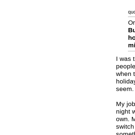
quo
Or
Bu
ho
mi
I was t
people
when t
holida
seem.
My job
night 
own. M
switch
somethi