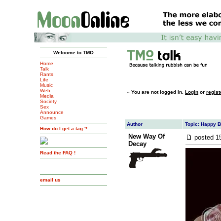
Welcome to TMO
Home
Talk
Rants
Life
Music
Web
»
You are not logged in.
Login
or
regist
Media
Society
Sex
Announce
Games
Author
Topic: Happy B
How do I get a tag ?
New Way Of
posted
1
Decay
Read the FAQ !
email us