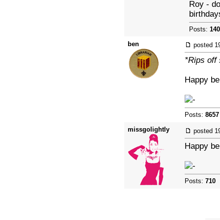
Roy - do
birthday
Posts:
140
ben
posted
1
*Rips off
Happy bel
Posts:
8657
missgolightly
posted
1
Happy bel
Posts:
710
|