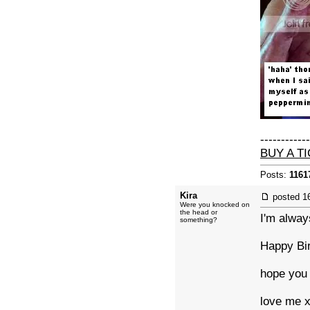
------------
BUY A T
Posts:
1161
Kira
posted
1
Were you knocked on
the head or
I'm alway
something?
Happy Bi
hope you 
love me 