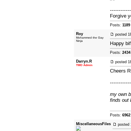
------------
Forgive y
Posts:
1189
Roy
posted
1
Mohammed the Gay
Ninja
Happy bif
Posts:
2434
Darryn.R
posted
1
TMO Admin
Cheers Ro
------------
my own br
finds out
Posts:
6962
MiscellaneousFiles
posted