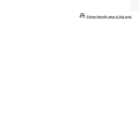
Printer-friendly view of this topic