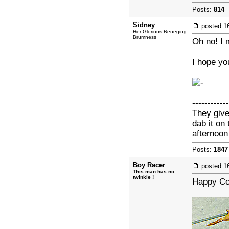
Posts:
814
|
Sidney
posted
1
Her Glorious Reneging
Brumness
Oh no! I 
I hope yo
------------
They give
dab it on
afternoo
Posts:
1847
Boy Racer
posted
1
This man has no
twinkie !
Happy Co