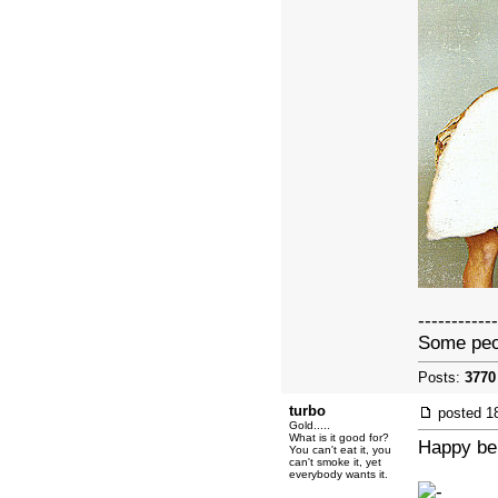
------------
Some peopl
Posts:
3770
turbo
posted
1
Gold.....
What is it good for?
Happy bel
You can't eat it, you
can't smoke it, yet
everybody wants it.