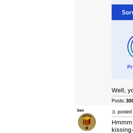
Well, y
Posts:
30
ben
posted
Hmmm. L
kissing