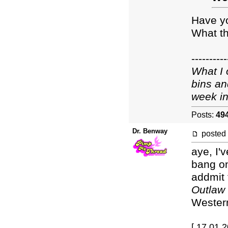
Have y
What th
----------
What I 
bins an
week in
Posts:
49
Dr. Benway
posted
aye, I'
bang on 
addmit 
Outlaw
Western
[ 17.01.