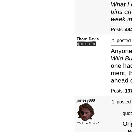
What I 
bins an
week in
Posts:
49
Thorn Davis
posted
Anyone 
Wild B
one had
merit, 
ahead 
Posts:
13
jonesy999
posted
quot
Ori
"Call me Snake"
...