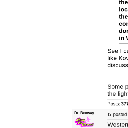
the
loc
the
con
don
in 
See I c
like Ko
discuss 
----------
Some pe
the light
Posts:
37
Dr. Benway
posted
Western