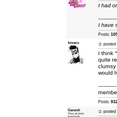
I had o
----------
I have 
Posts:
10
kovacs
posted
I think
quite r
clumsy 
would h
----------
membe
Posts:
93
Ganesh
posted
They all drink
lemonade.