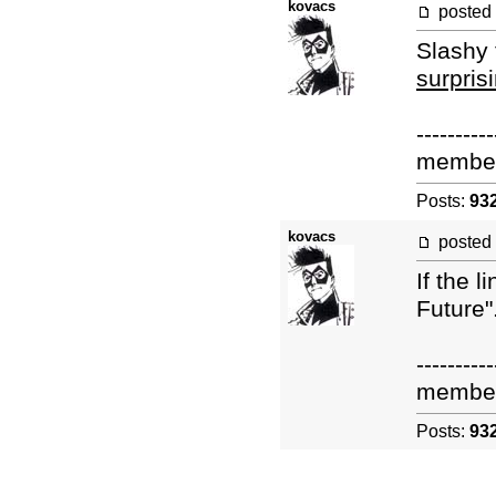
kovacs
posted
Slashy 
surpris
----------
membe
Posts:
93
kovacs
posted
If the 
Future"
----------
membe
Posts:
93