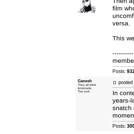
Then ag
film wh
uncomfo
versa.
This w
----------
membe
Posts:
93
Ganesh
posted
They all drink
lemonade.
In conte
The end.
years-l
snatch (
moment 
Posts:
30