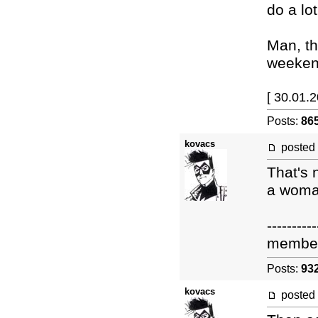
do a lo
Man, th
weekend
[ 30.01.
Posts:
86
kovacs
posted
That's 
a woma
----------
membe
Posts:
93
kovacs
posted