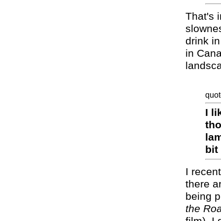
That's 
slownes
drink i
in Cana
landsca
quot
I l
tho
lam
bit
I recen
there a
being p
the Ro