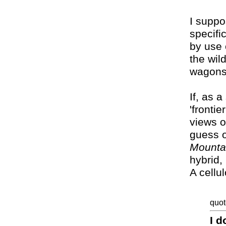
I suppo
specifi
by use 
the wild
wagons'
If, as 
'frontie
views of
guess 
Mounta
hybrid,
A cellu
quot
I d