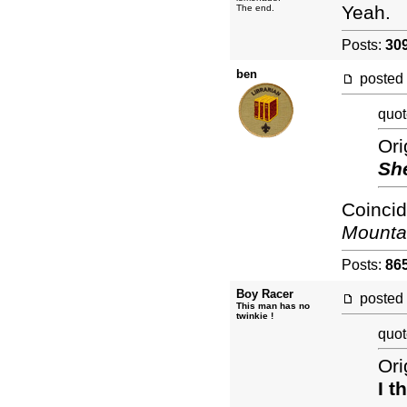
Yeah.
The end.
Posts:
30
ben
posted
quot
Ori
Sh
Coincid
Mounta
Posts:
86
Boy Racer
posted
This man has no
twinkie !
quot
Ori
I t