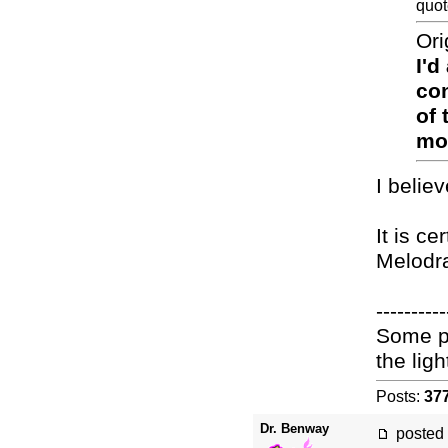
quot
Ori
I'd
con
of 
mov
I belie
It is c
Melodr
----------
Some pe
the light
Posts:
37
Dr. Benway
posted