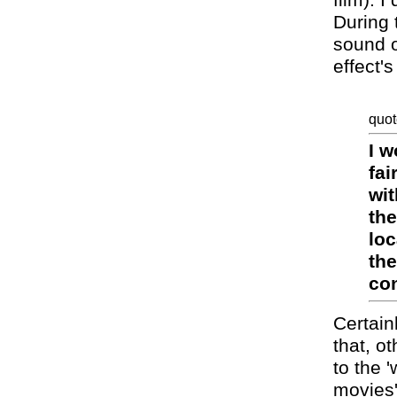
film). I
During 
sound o
effect'
quot
I w
fai
wit
the
loc
the
con
Certain
that, o
to the 
movies'