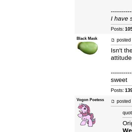
----------
I have 
Posts:
10
Black Mask
posted
Isn't th
attitud
----------
sweet
Posts:
13
Vogon Poetess
posted
quot
Ori
Wes