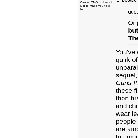
Carved TMO on her clit
just to make you feel
bad
quot
Ori
but
The
You've 
quirk o
unparal
sequel,
Guns II
these f
then br
and chu
wear le
people 
are amo
to comp