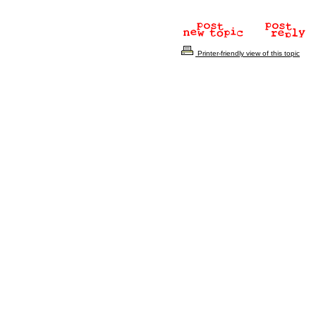
Printer-friendly view of this topic