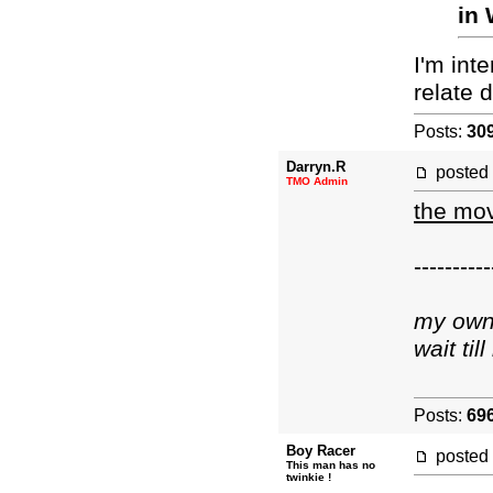
in 
I'm inte
relate d
Posts:
30
Darryn.R
posted
TMO Admin
the mov
----------
my own 
wait ti
Posts:
69
Boy Racer
posted
This man has no
twinkie !