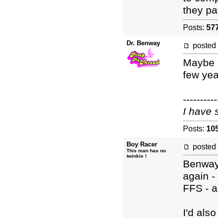
they pa
Posts:
57
Dr. Benway
posted
Maybe I
few yea
----------
I have 
Posts:
10
Boy Racer
posted
This man has no
twinkie !
Benway
again - 
FFS - 
I'd als