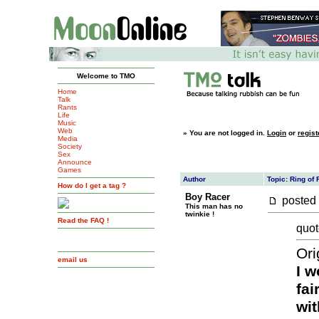
Welcome to TMO
Home
Talk
Rants
Life
Music
Web
»
You are not logged in.
Login
or
regist
Media
Society
Sex
Announce
Games
Author
Topic: Ring of
How do I get a tag ?
Boy Racer
posted
This man has no
twinkie !
Read the FAQ !
quot
Ori
email us
I w
fai
wit