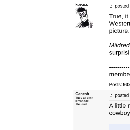
kovacs
posted
True, i
Wester
picture
Mildred
surpris
----------
membe
Posts:
93
Ganesh
posted
They all drink
lemonade.
A littl
The end.
cowboy 