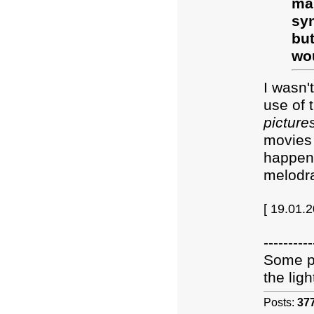
mar
sy
but
wou
I wasn'
use of 
picture
movies 
happen 
melodra
[ 19.01.
----------
Some pe
the light
Posts:
37