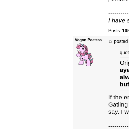
----------
I have 
Posts:
10
Vogon Poetess
posted
quot
Ori
aye
alw
but
If the 
Gatling
say. I 
----------