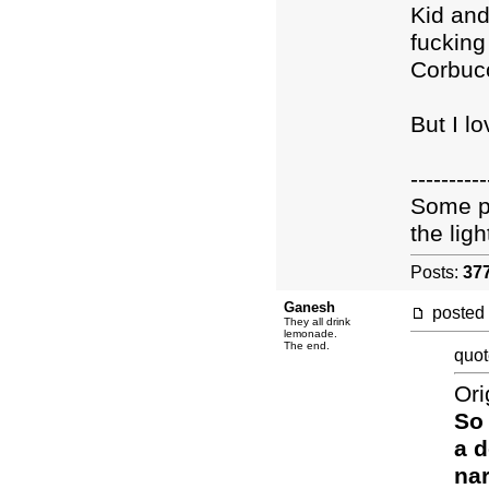
Kid an
fucking 
Corbucc
But I l
----------
Some pe
the light
Posts:
37
Ganesh
posted
They all drink
lemonade.
The end.
quot
Ori
So 
a d
nar