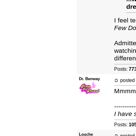
dre
I feel 
Few Do
Admitte
watchin
differe
Posts:
77
Dr. Benway
posted
Mmmm. 
----------
I have 
Posts:
10
Louche
posted