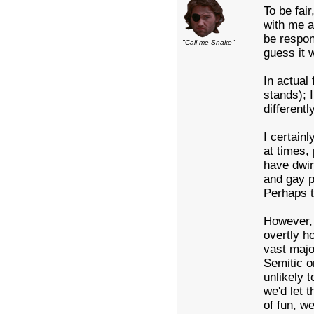
To be fai
with me a
be respon
"Call me Snake"
guess it 
In actual 
stands); 
differentl
I certain
at times,
have dwin
and gay p
Perhaps t
However, 
overtly h
vast majo
Semitic o
unlikely 
we'd let 
of fun, w