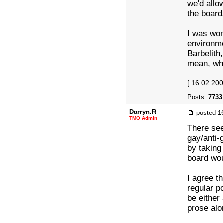
we'd allo
the board
I was wo
environme
Barbelith
mean, wha
[ 16.02.200
Posts:
7733
Darryn.R
posted
1
TMO Admin
There see
gay/anti-
by taking
board wou
I agree t
regular p
be either
prose alo