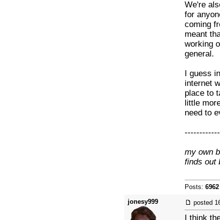
We're also
for anyon
coming fro
meant that
working o
general.
I guess i
internet 
place to 
little mor
need to ev
------------
my own br
finds out
Posts:
6962
jonesy999
posted
1
I think th