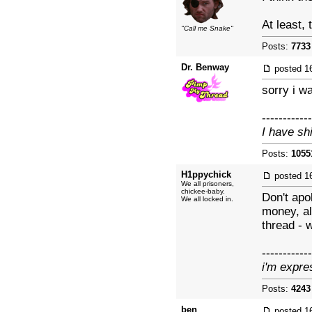
At least,
"Call me Snake"
Posts:
7733
Dr. Benway
posted
1
sorry i w
------------
I have sh
Posts:
1055
H1ppychick
posted
1
We all prisoners,
chickee-baby.
Don't apo
We all locked in.
money, al
thread - 
------------
i'm expre
Posts:
4243
ben
posted
1