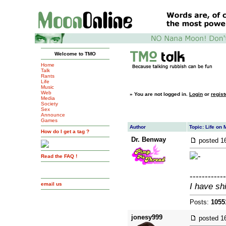
Welcome to TMO
Home
Talk
Rants
Life
Music
Web
»
You are not logged in.
Login
or
regist
Media
Society
Sex
Announce
Games
Author
Topic: Life on 
How do I get a tag ?
Dr. Benway
posted
1
Read the FAQ !
------------
email us
I have sh
Posts:
1055
jonesy999
posted
1