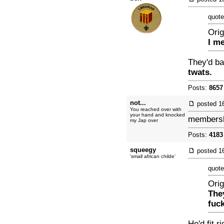
quote
Orig
I m
They'd b
twats.
Posts:
8657
not...
posted
1
You reached over with
your hand and knocked
membershi
my Jap over
Posts:
4183
squeegy
posted
1
'small african childe'
quote
Orig
The
fuck
He'd fit r