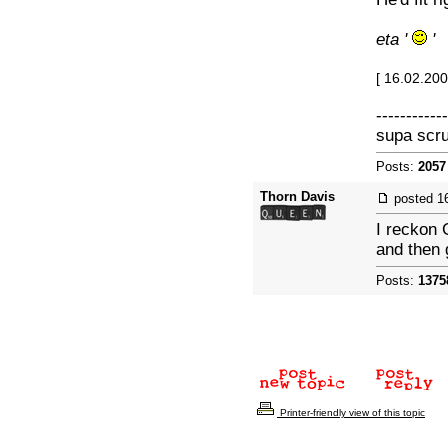
eta '
'
[ 16.02.20
------------
supa scr
Posts:
2057
Thorn Davis
posted
1
I reckon 
and then 
Posts:
1375
Printer-friendly view of this topic