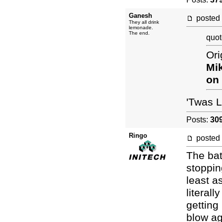
Ganesh
posted
They all drink
lemonade.
The end.
quot
Ori
Mi
on
'Twas 
Posts:
30
Ringo
posted
The bat
stoppin
least a
literall
getting
blow ag