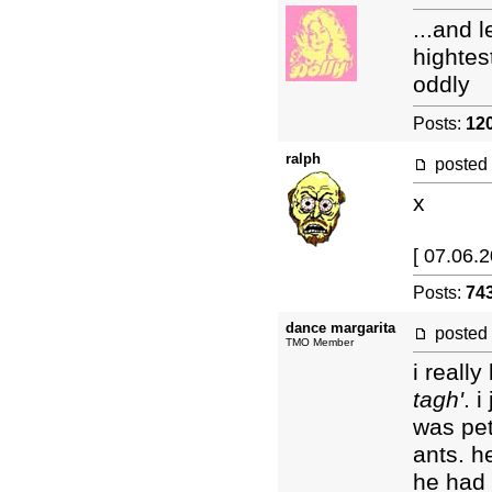
...and 
hightes
oddly
Posts:
12
ralph
posted
x
[ 07.06.2
Posts:
74
dance margarita
posted
TMO Member
i reall
tagh'
. 
was pet
ants. h
he had r