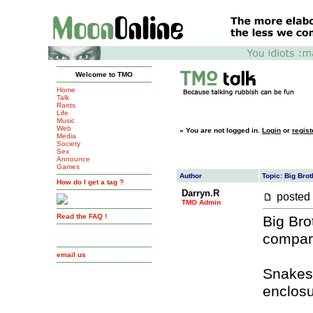
Welcome to TMO
Home
Talk
Rants
Life
Music
Web
»
You are not logged in.
Login
or
regist
Media
Society
Sex
Announce
Games
Author
Topic: Big Brot
How do I get a tag ?
Darryn.R
posted
TMO Admin
Read the FAQ !
Big Bro
compare
email us
Snakes,
enclosur