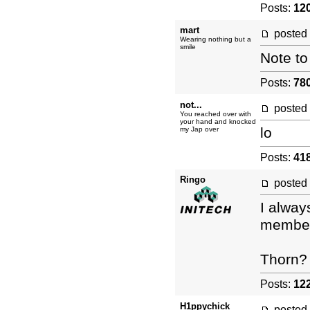
Posts:
12
mart
posted
Wearing nothing but a
smile
Note to
Posts:
78
not...
posted
You reached over with
your hand and knocked
lo
my Jap over
Posts:
41
Ringo
posted
I alway
member 
Thorn?
Posts:
12
H1ppychick
posted