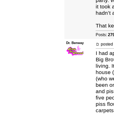
party. 
it took 
hadn’t 
That ke
Posts:
27
Dr. Benway
posted
I had a
Big Bro
living.
house 
(who we
been on
and pis
five pe
piss fl
carpets