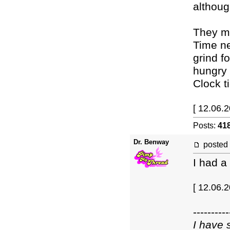
althoug
They ma
Time ne
grind f
hungry 
Clock t
[ 12.06.2
Posts:
41
Dr. Benway
posted
I had a
[ 12.06.
----------
I have 