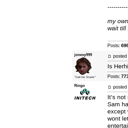
----------
my own 
wait ti
Posts:
69
jonesy999
posted
Is Herh
Posts:
77
"Call me Snake"
Ringo
posted
It’s no
Sam has
except 
wont le
enterta