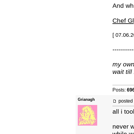
And wh
Chef Gl
[ 07.06.
----------
my own 
wait ti
Posts:
69
Grianagh
posted
all i t
never w