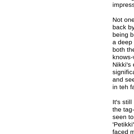
impres
Not one
back by
being bo
a deep 
both th
knows-w
Nikki's
signific
and see
in teh f
It's sti
the tag
seen to
'Petikki
faced m