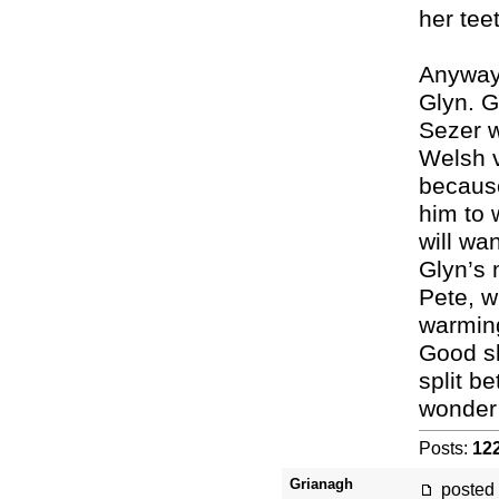
her tee
Anyway,
Glyn. G
Sezer w
Welsh v
because
him to 
will wa
Glyn’s 
Pete, w
warming 
Good sk
split b
wonder
Posts:
12
Grianagh
posted