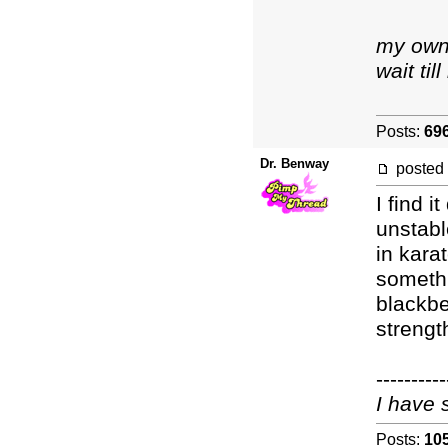
my own 
wait ti
Posts:
69
Dr. Benway
posted
I find 
unstabl
in kara
somethi
blackbe
strengt
----------
I have 
Posts:
10