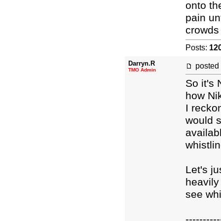
onto th
pain un
crowds 
Posts:
12
Darryn.R
posted
TMO Admin
So it's
how Nik
I recko
would s
availab
whistli
Let's j
heavil
see whi
----------