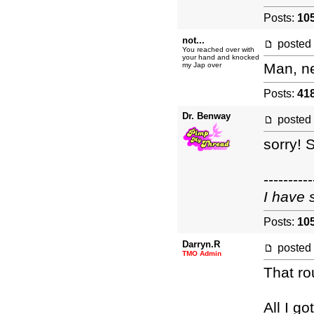
Posts:
10
not...
posted
You reached over with
your hand and knocked
Man, ne
my Jap over
Posts:
41
Dr. Benway
posted
sorry! S
----------
I have 
Posts:
10
Darryn.R
posted
TMO Admin
That r
All I g