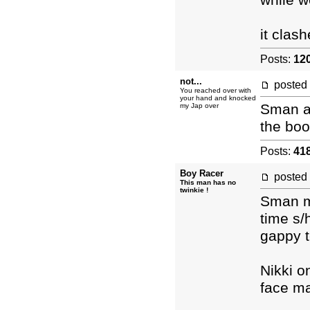
while w
it clas
Posts:
12
not...
posted
You reached over with
your hand and knocked
Sman an
my Jap over
the boo
Posts:
41
Boy Racer
posted
This man has no
twinkie !
Sman m
time s/
gappy t
Nikki o
face m