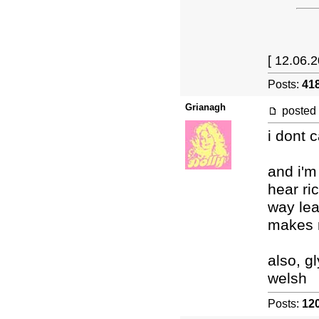
[ 12.06.2
Posts:
41
Grianagh
posted
i dont 
and i'm
hear ri
way lea
makes m
also, g
welsh
Posts:
12