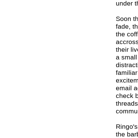
under t
Soon th
fade, th
the cof
accross
their l
a small
distract
familiar
excitem
email a
check b
threads
commun
Ringo's
the bar