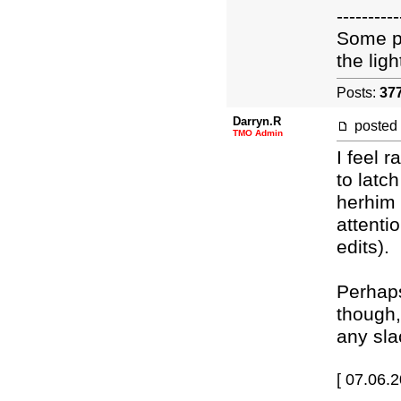
----------
Some pe
the light
Posts:
37
Darryn.R
posted
TMO Admin
I feel 
to latc
herhim 
attenti
edits).
Perhaps
though,
any sla
[ 07.06.