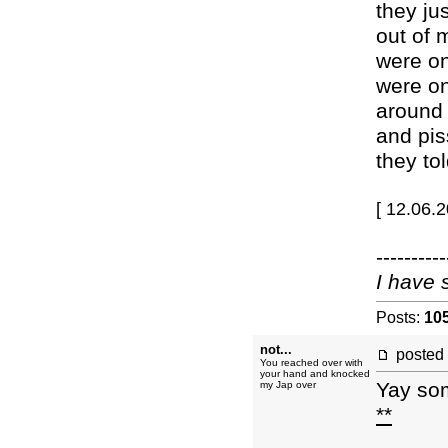
they ju
out of 
were on
were on
around 
and pis
they tol
[ 12.06.
----------
I have 
Posts:
10
not...
posted
You reached over with
your hand and knocked
Yay so
my Jap over
**