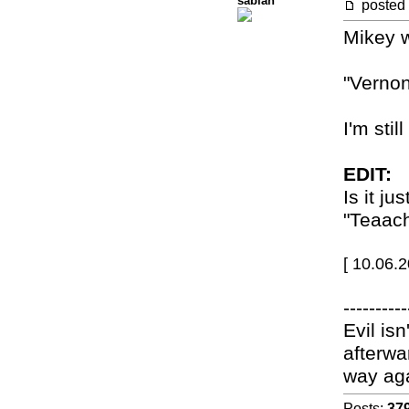
sabian
posted
Mikey w
"Vernon
I'm stil
EDIT:
Is it j
"Teaach
[ 10.06.
----------
Evil isn
afterwa
way ag
Posts:
37