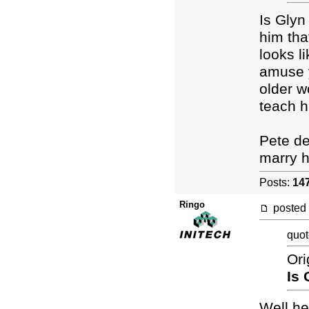
Is Glyn
him tha
looks l
amuse y
older w
teach h
Pete des
marry hi
Posts:
14
Ringo
posted
quot
Ori
Is 
Well he