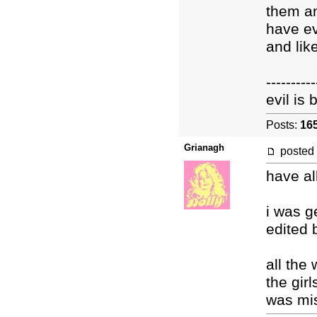
them an
have ev
and lik
----------
evil is
Posts:
16
Grianagh
posted
have al
i was g
edited 
all the
the gir
was mi