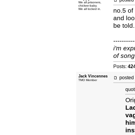
We all prisoners,
chickee-baby.
no.5 of
We all locked in.
and loo
be told.
----------
i'm exp
of song
Posts:
42
Jack Vincennes
posted
TMO Member
quot
Ori
Lad
vag
him
ins