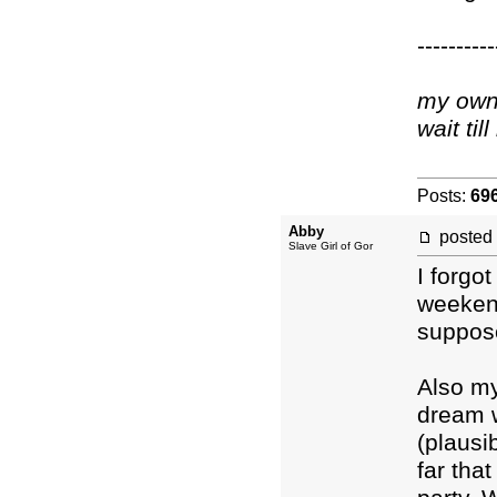
----------
my own 
wait ti
Posts:
69
Abby
posted
Slave Girl of Gor
I forgo
weekend
suppos
Also m
dream w
(plausi
far tha