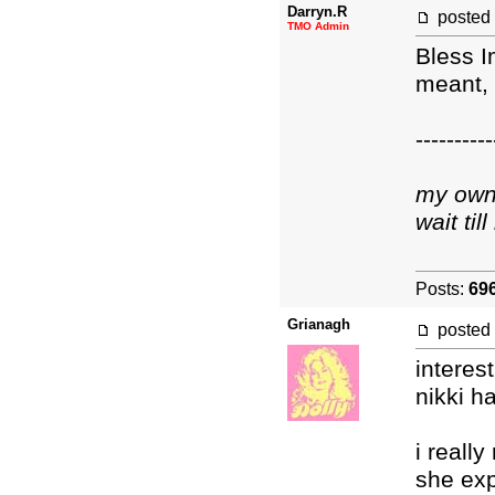
Darryn.R
posted
TMO Admin
Bless I
meant,
----------
my own 
wait ti
Posts:
69
Grianagh
posted
interest
nikki h
i really
she exp