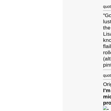
quot
"Go
lus
the
Lis
kno
fla
rol
(al
pin
quot
Ori
I'm
mid
pro