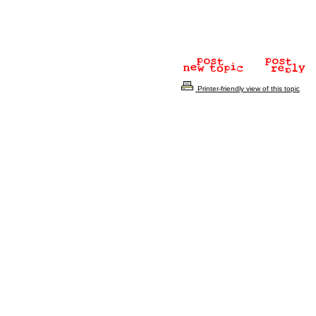
Printer-friendly view of this topic