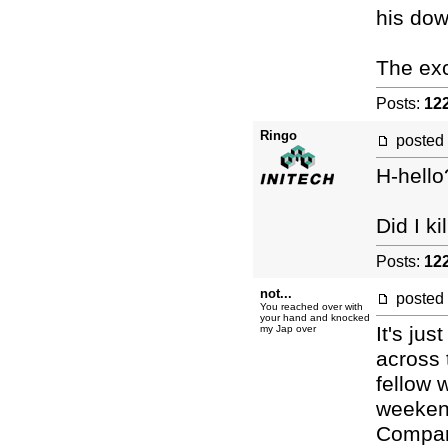
his dow
The exc
Posts:
12
Ringo
posted
H-hello
Did I k
Posts:
12
not...
posted
You reached over with
your hand and knocked
It's ju
my Jap over
across 
fellow 
weekend
Compari