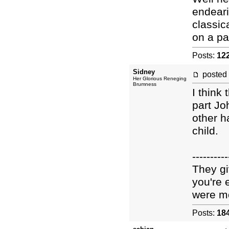
endeari
classic
on a pa
Posts:
12
Sidney
posted
Her Glorious Reneging
Brumness
I think
part Jo
other h
child.
----------
They gi
you're 
were mo
Posts:
18