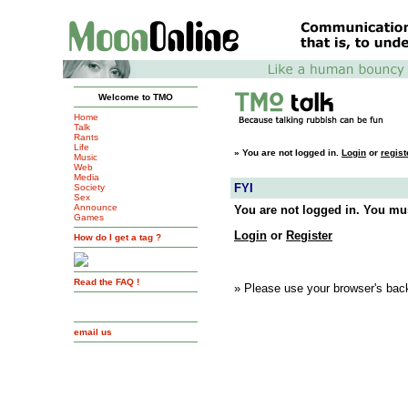
Welcome to TMO
Home
Talk
Rants
Life
»
You are not logged in.
Login
or
regist
Music
Web
Media
FYI
Society
Sex
Announce
You are not logged in. You mus
Games
Login
or
Register
How do I get a tag ?
Read the FAQ !
» Please use your browser's back
email us