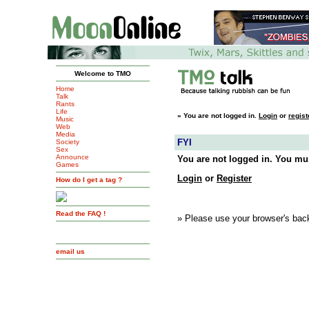
Welcome to TMO
Home
Talk
Rants
Life
»
You are not logged in.
Login
or
regist
Music
Web
Media
FYI
Society
Sex
Announce
You are not logged in. You mus
Games
Login
or
Register
How do I get a tag ?
Read the FAQ !
» Please use your browser's back
email us