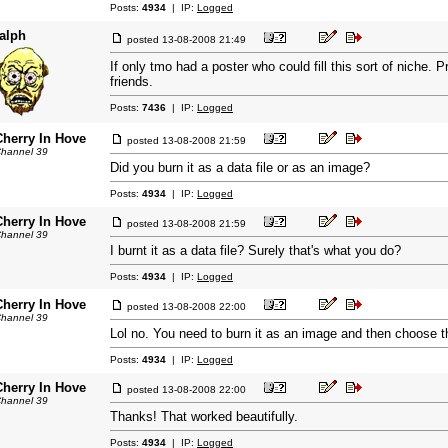
Posts:
4934
| IP:
Logged
ralph
posted
13-08-2008 21:49
If only tmo had a poster who could fill this sort of niche. 
friends.
Posts:
7436
| IP:
Logged
Cherry In Hove
posted
13-08-2008 21:59
hannel 39
Did you burn it as a data file or as an image?
Posts:
4934
| IP:
Logged
Cherry In Hove
posted
13-08-2008 21:59
hannel 39
I burnt it as a data file? Surely that's what you do?
Posts:
4934
| IP:
Logged
Cherry In Hove
posted
13-08-2008 22:00
hannel 39
Lol no. You need to burn it as an image and then choose the
Posts:
4934
| IP:
Logged
Cherry In Hove
posted
13-08-2008 22:00
hannel 39
Thanks! That worked beautifully.
Posts:
4934
| IP:
Logged