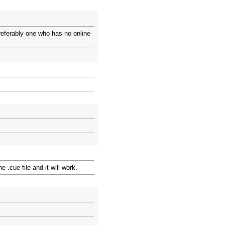
Preferably one who has no online
 .cue file and it will work.