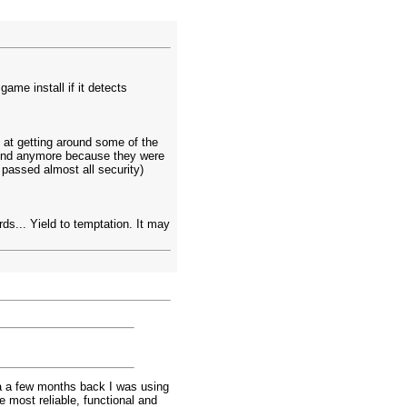
me install if it detects
at getting around some of the
ound anymore because they were
passed almost all security)
ards... Yield to temptation. It may
 a a few months back I was using
e most reliable, functional and