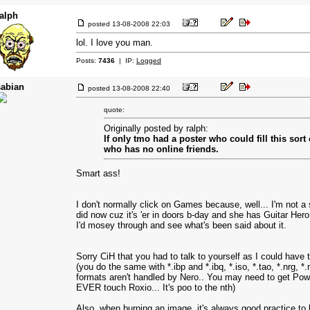
ralph
posted
13-08-2008 22:03
lol. I love you man.
Posts:
7436
| IP:
Logged
sabian
posted
13-08-2008 22:40
quote:
Originally posted by ralph:
If only tmo had a poster who could fill this sort
who has no online friends.
Smart ass!
I don't normally click on Games because, well... I'm not a
did now cuz it's 'er in doors b-day and she has Guitar Hero on 
I'd mosey through and see what's been said about it.
Sorry CiH that you had to talk to yourself as I could have
(you do the same with *.ibp and *.ibq, *.iso, *.tao, *.nrg, 
formats aren't handled by Nero.. You may need to get Po
EVER touch Roxio... It's poo to the nth)
Also, when burning an image, it's always good practice to