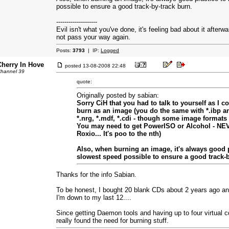
possible to ensure a good track-by-track burn.
--------------------
Evil isn't what you've done, it's feeling bad about it afterw
not pass your way again.
Posts:
3793
| IP:
Logged
Cherry In Hove
posted
13-08-2008 22:48
hannel 39
quote:
Originally posted by sabian:
Sorry CiH that you had to talk to yourself as I c
burn as an image (you do the same with *.ibp and 
*.nrg, *.mdf, *.cdi - though some image formats 
You may need to get PowerISO or Alcohol - N
Roxio... It's poo to the nth)
Also, when burning an image, it's always good p
slowest speed possible to ensure a good track-b
Thanks for the info Sabian.
To be honest, I bought 20 blank CDs about 2 years ago an
I'm down to my last 12....
Since getting Daemon tools and having up to four virtual cd
really found the need for burning stuff.