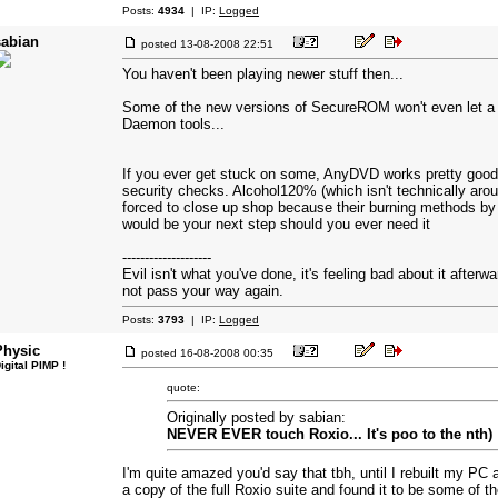
Posts:
4934
| IP:
Logged
sabian
posted
13-08-2008 22:51
You haven't been playing newer stuff then...
Some of the new versions of SecureROM won't even let a ga
Daemon tools...
If you ever get stuck on some, AnyDVD works pretty good 
security checks. Alcohol120% (which isn't technically ar
forced to close up shop because their burning methods by 
would be your next step should you ever need it
--------------------
Evil isn't what you've done, it's feeling bad about it afterw
not pass your way again.
Posts:
3793
| IP:
Logged
Physic
posted
16-08-2008 00:35
igital PIMP !
quote:
Originally posted by sabian:
NEVER EVER touch Roxio... It's poo to the nth)
I'm quite amazed you'd say that tbh, until I rebuilt my PC
a copy of the full Roxio suite and found it to be some of th