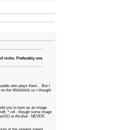
 of niche. Preferably one
 saddo who plays them... But I
the Wiiiiiiiiiiiiiiii so I thought
 told you to burn as an image
*.mdf, *.cdi - though some image
werISO or Alcohol - NEVER
 burn at the slowest speed