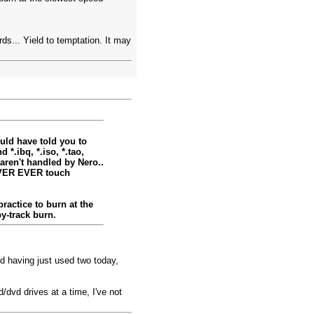
ards... Yield to temptation. It may
ould have told you to
*.ibq, *.iso, *.tao,
aren't handled by Nero..
EVER EVER touch
ractice to burn at the
y-track burn.
d having just used two today,
/dvd drives at a time, I've not