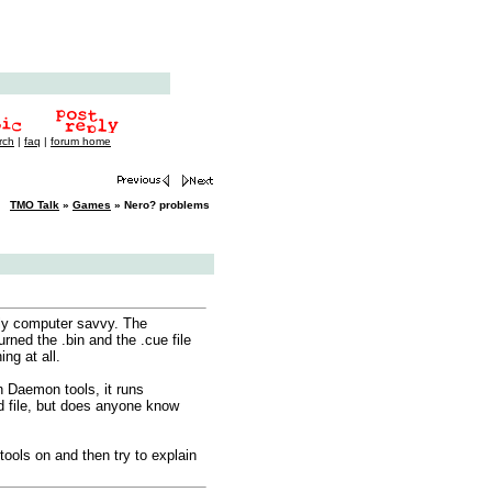
rch
|
faq
|
forum home
TMO Talk
»
Games
» Nero? problems
lly computer savvy. The
urned the .bin and the .cue file
ng at all.
in Daemon tools, it runs
d file, but does anyone know
tools on and then try to explain