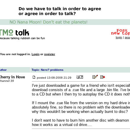
login
|
sea
You are not logged in.
Login
or
register
uthor
Topic: Nero? problems
Cherry In Hove
posted
13-08-2008 21:29
hannel 39
I've just downloaded a game for a friend who isn't especia
download consists of a .cue file and a large .bin file. I've b
to a CD but when I then try to autoplay the CD it does nothi
If I mount the .cue file from the version on my hard drive 
absolutely fine, so there is no problem with the downloade
why this wouldn't be working when actually burnt to disc?
I don't want to have to burn him another disc with deamon 
how it works as a virtual cd drive....