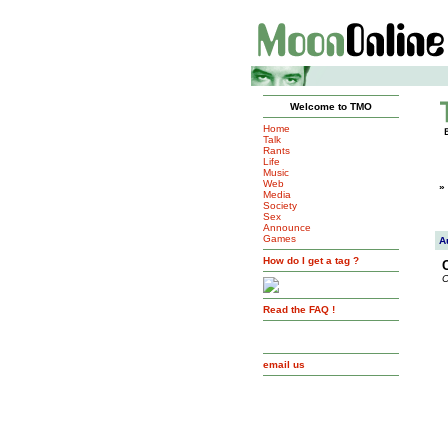
Welcome to TMO
Home
Talk
Rants
Life
Music
Web
»
Media
Society
Sex
Announce
Games
A
How do I get a tag ?
C
Read the FAQ !
email us